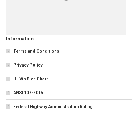
Information
Terms and Conditions
Privacy Policy
Hi-Vis Size Chart
ANSI 107-2015
Federal Highway Administration Ruling