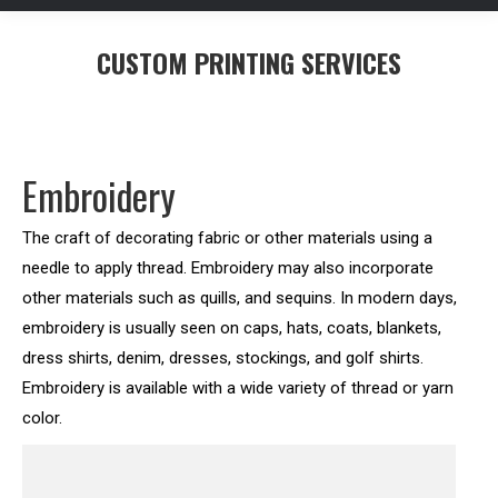
CUSTOM PRINTING SERVICES
You are here:
Embroidery
The craft of decorating fabric or other materials using a
needle to apply thread. Embroidery may also incorporate
other materials such as quills, and sequins. In modern days,
embroidery is usually seen on caps, hats, coats, blankets,
dress shirts, denim, dresses, stockings, and golf shirts.
Embroidery is available with a wide variety of thread or yarn
color.