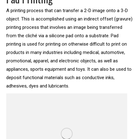
A printing process that can transfer a 2-D image onto a 3-D
object. This is accomplished using an indirect offset (gravure)
printing process that involves an image being transferred
from the cliché via a silicone pad onto a substrate. Pad
printing is used for printing on otherwise difficult to print on
products in many industries including medical, automotive,
promotional, apparel, and electronic objects, as well as
appliances, sports equipment and toys. It can also be used to
deposit functional materials such as conductive inks,
adhesives, dyes and lubricants.