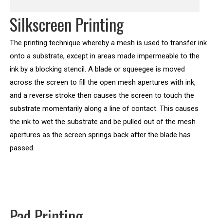
Silkscreen Printing
The printing technique whereby a mesh is used to transfer ink
onto a substrate, except in areas made impermeable to the
ink by a blocking stencil. A blade or squeegee is moved
across the screen to fill the open mesh apertures with ink,
and a reverse stroke then causes the screen to touch the
substrate momentarily along a line of contact. This causes
the ink to wet the substrate and be pulled out of the mesh
apertures as the screen springs back after the blade has
passed.
Pad Printing