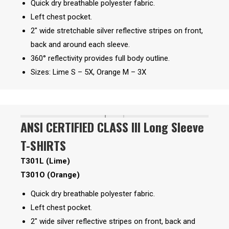
Quick dry breathable polyester fabric.
Left chest pocket.
2″ wide stretchable silver reflective stripes on front,
back and around each sleeve.
360° reflectivity provides full body outline.
Sizes: Lime S – 5X, Orange M – 3X
ANSI CERTIFIED CLASS III Long Sleeve
T-SHIRTS
T301L (Lime)
T301O (Orange)
Quick dry breathable polyester fabric.
Left chest pocket.
2″ wide silver reflective stripes on front, back and