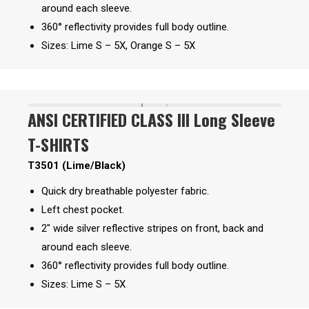
around each sleeve.
360° reflectivity provides full body outline.
Sizes: Lime S – 5X, Orange S – 5X
ANSI CERTIFIED CLASS III Long Sleeve
T-SHIRTS
T3501 (Lime/Black)
Quick dry breathable polyester fabric.
Left chest pocket.
2″ wide silver reflective stripes on front, back and
around each sleeve.
360° reflectivity provides full body outline.
Sizes: Lime S – 5X