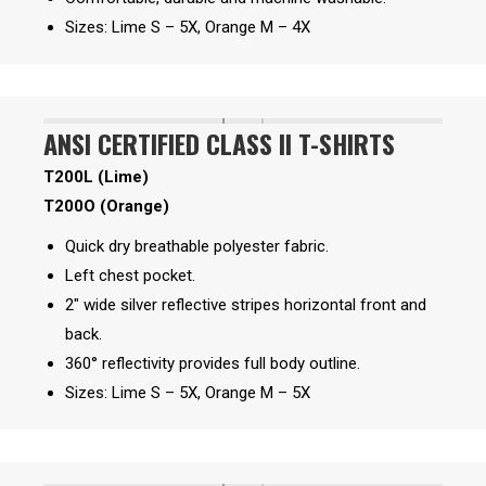
Sizes: Lime S – 5X, Orange M – 4X
ANSI CERTIFIED CLASS II T-SHIRTS
T200L (Lime)
T200O (Orange)
Quick dry breathable polyester fabric.
Left chest pocket.
2″ wide silver reflective stripes horizontal front and
back.
360° reflectivity provides full body outline.
Sizes: Lime S – 5X, Orange M – 5X