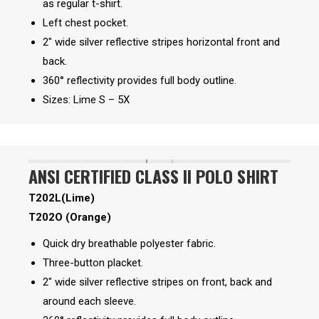
as regular t-shirt.
Left chest pocket.
2″ wide silver reflective stripes horizontal front and
back.
360° reflectivity provides full body outline.
Sizes: Lime S – 5X
ANSI CERTIFIED CLASS II POLO SHIRT
T202L(Lime)
T202O (Orange)
Quick dry breathable polyester fabric.
Three-button placket.
2″ wide silver reflective stripes on front, back and
around each sleeve.