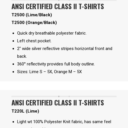
ANSI CERTIFIED CLASS II T-SHIRTS
T2500 (Lime/Black)
T2500 (Orange/Black)
Quick dry breathable polyester fabric.
Left chest pocket.
2″ wide silver reflective stripes horizontal front and
back.
360° reflectivity provides full body outline.
Sizes: Lime S – 5X, Orange M – 5X
ANSI CERTIFIED CLASS II T-SHIRTS
T220L (Lime)
Light wt 100% Polyester Knit fabric, has same feel