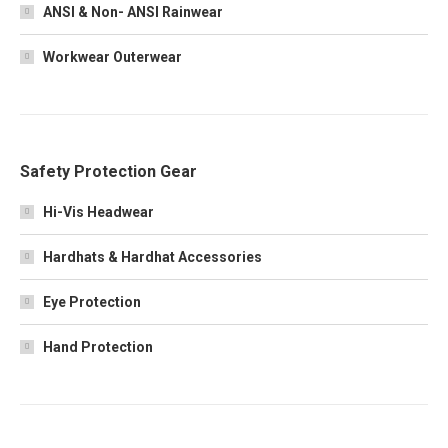
ANSI & Non- ANSI Rainwear
Workwear Outerwear
Safety Protection Gear
Hi-Vis Headwear
Hardhats & Hardhat Accessories
Eye Protection
Hand Protection