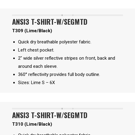
ANSI3 T-SHIRT-W/SEGMTD
T309 (Lime/Black)
Quick dry breathable polyester fabric.
Left chest pocket.
2″ wide silver reflective stripes on front, back and
around each sleeve.
360° reflectivity provides full body outline.
Sizes: Lime S – 6X
ANSI3 T-SHIRT-W/SEGMTD
T310 (Lime/Black)