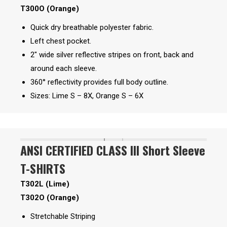
T300O (Orange)
Quick dry breathable polyester fabric.
Left chest pocket.
2″ wide silver reflective stripes on front, back and
around each sleeve.
360° reflectivity provides full body outline.
Sizes: Lime S – 8X, Orange S – 6X
ANSI CERTIFIED CLASS III Short Sleeve
T-SHIRTS
T302L (Lime)
T302O (Orange)
Stretchable Striping