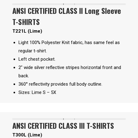
ANSI CERTIFIED CLASS II Long Sleeve
T-SHIRTS
T221L (Lime)
Light 100% Polyester Knit fabric, has same feel as
regular t-shirt.
Left chest pocket.
2″ wide silver reflective stripes horizontal front and
back.
360° reflectivity provides full body outline.
Sizes: Lime S – 5X
ANSI CERTIFIED CLASS III T-SHIRTS
T300L (Lime)