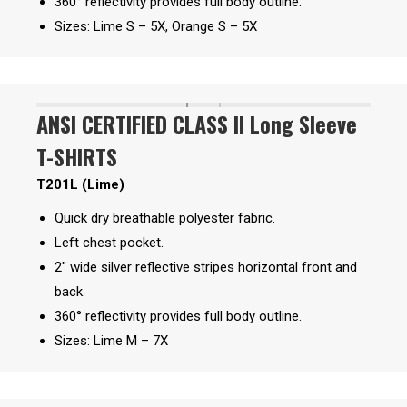
360° reflectivity provides full body outline.
Sizes: Lime S – 5X, Orange S – 5X
ANSI CERTIFIED CLASS II Long Sleeve
T-SHIRTS
T201L (Lime)
Quick dry breathable polyester fabric.
Left chest pocket.
2″ wide silver reflective stripes horizontal front and
back.
360° reflectivity provides full body outline.
Sizes: Lime M – 7X