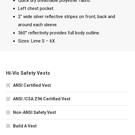
Quick dry breathable polyester fabric.
Left chest pocket.
2″ wide silver reflective stripes on front, back and
around each sleeve.
360° reflectivity provides full body outline.
Sizes: Lime S – 6X
Hi-Vis Safety Vests
ANSI Certified Vest
ANSI /CSA Z96 Certified Vest
Non-ANSI Safety Vest
Build A Vest