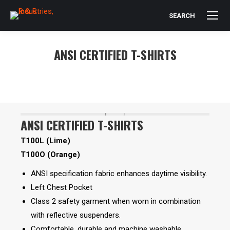
SEARCH
Search:
ANSI CERTIFIED T-SHIRTS
You are here:
ANSI CERTIFIED T-SHIRTS
T100L (Lime)
T100O (Orange)
ANSI specification fabric enhances daytime visibility.
Left Chest Pocket
Class 2 safety garment when worn in combination
with reflective suspenders.
Comfortable, durable and machine washable.