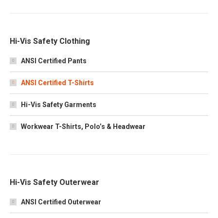
Hi-Vis Safety Clothing
ANSI Certified Pants
ANSI Certified T-Shirts
Hi-Vis Safety Garments
Workwear T-Shirts, Polo’s & Headwear
Hi-Vis Safety Outerwear
ANSI Certified Outerwear