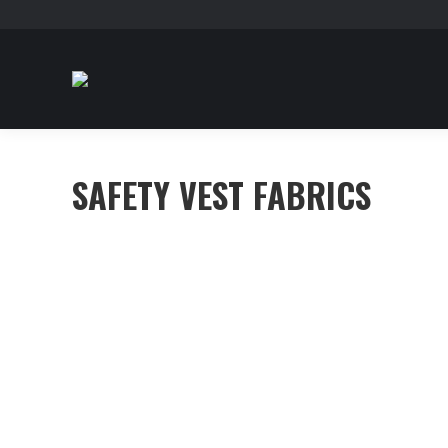
SAFETY VEST FABRICS