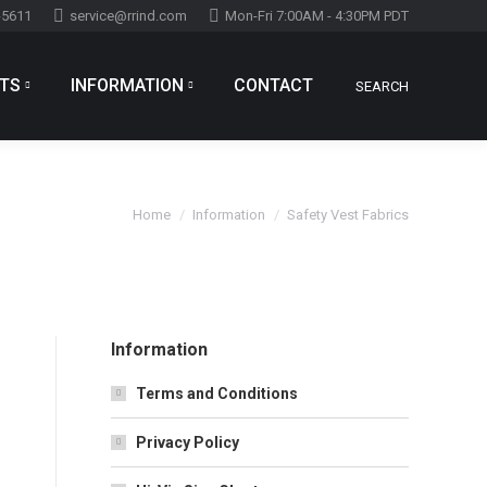
-5611
service@rrind.com
Mon-Fri 7:00AM - 4:30PM PDT
TS
INFORMATION
CONTACT
SEARCH
Search:
You are here:
Home
Information
Safety Vest Fabrics
Information
Terms and Conditions
Privacy Policy