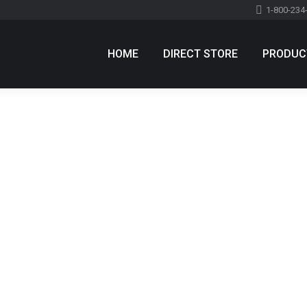
1-800-234
HOME
DIRECT STORE
PRODUC