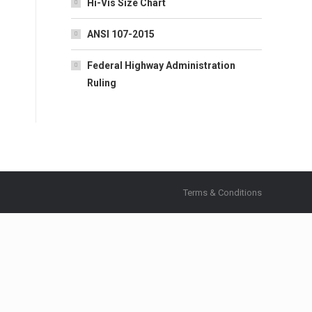
Hi-Vis Size Chart
ANSI 107-2015
Federal Highway Administration
Ruling
Terms & Conditions