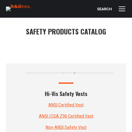
SEARCH
Search:
SAFETY PRODUCTS CATALOG
You are here:
Hi-Vis Safety Vests
ANSI Certified Vest
ANSI /CSA Z96 Certified Vest
Non-ANSI Safety Vest