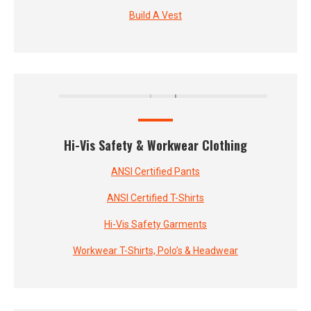
Build A Vest
Hi-Vis Safety & Workwear Clothing
ANSI Certified Pants
ANSI Certified T-Shirts
Hi-Vis Safety Garments
Workwear T-Shirts, Polo’s & Headwear