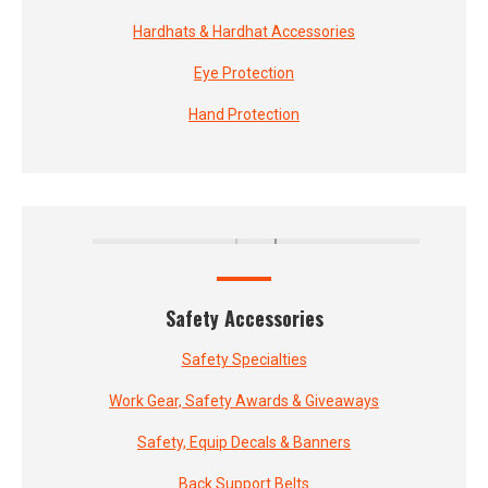
Hardhats & Hardhat Accessories
Eye Protection
Hand Protection
Safety Accessories
Safety Specialties
Work Gear, Safety Awards & Giveaways
Safety, Equip Decals & Banners
Back Support Belts