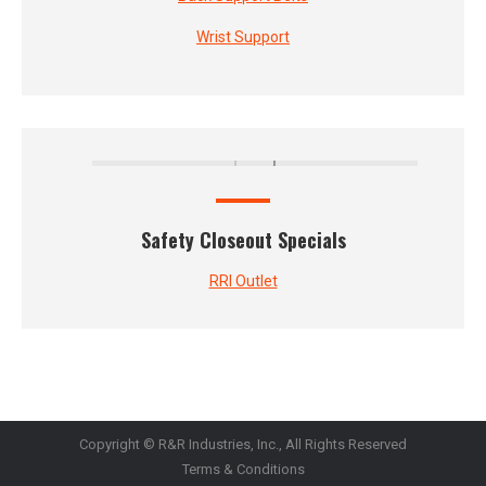
Wrist Support
Safety Closeout Specials
RRI Outlet
Copyright © R&R Industries, Inc., All Rights Reserved
Terms & Conditions