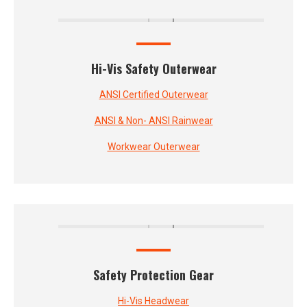
Hi-Vis Safety Outerwear
ANSI Certified Outerwear
ANSI & Non- ANSI Rainwear
Workwear Outerwear
Safety Protection Gear
Hi-Vis Headwear