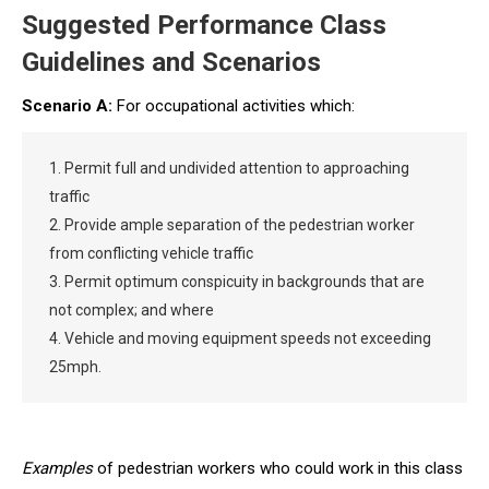
Suggested Performance Class
Guidelines and Scenarios
Scenario A:
For occupational activities which:
1. Permit full and undivided attention to approaching
traffic
2. Provide ample separation of the pedestrian worker
from conflicting vehicle traffic
3. Permit optimum conspicuity in backgrounds that are
not complex; and where
4. Vehicle and moving equipment speeds not exceeding
25mph.
Examples
of pedestrian workers who could work in this class