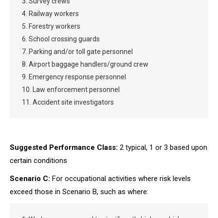
3. Survey crews
4. Railway workers
5. Forestry workers
6. School crossing guards
7. Parking and/or toll gate personnel
8. Airport baggage handlers/ground crew
9. Emergency response personnel
10. Law enforcement personnel
11. Accident site investigators
Suggested Performance Class:
2 typical, 1 or 3 based upon
certain conditions
Scenario C:
For occupational activities where risk levels
exceed those in Scenario B, such as where: