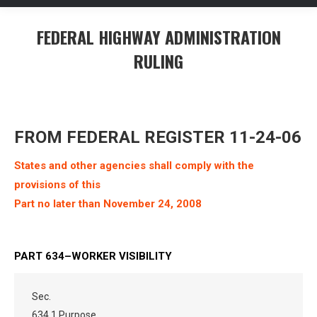
FEDERAL HIGHWAY ADMINISTRATION
RULING
You are here:
FROM FEDERAL REGISTER 11-24-06
States and other agencies shall comply with the
provisions of this
Part no later than November 24, 2008
PART 634–WORKER VISIBILITY
Sec.
634.1 Purpose.