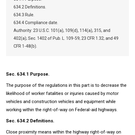
634.2 Definitions.
634.3 Rule.
634.4 Compliance date.
Authority: 23 U.S.C. 101(a), 109(d), 114(a), 315, and
402(a); Sec. 1402 of Pub. L. 109-59; 23 CFR 1.32; and 49
CFR 1-48(b).
Sec. 634.1 Purpose.
The purpose of the regulations in this part is to decrease the
likelihood of worker fatalities or injuries caused by motor
vehicles and construction vehicles and equipment while
working within the right-of-way on Federal-aid highways.
Sec. 634.2 Definitions.
Close proximity means within the highway right-of-way on