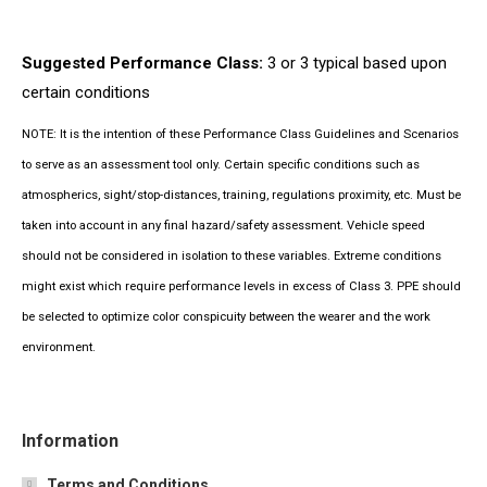
Suggested Performance Class:
3 or 3 typical based upon
certain conditions
NOTE: It is the intention of these Performance Class Guidelines and Scenarios
to serve as an assessment tool only. Certain specific conditions such as
atmospherics, sight/stop-distances, training, regulations proximity, etc. Must be
taken into account in any final hazard/safety assessment. Vehicle speed
should not be considered in isolation to these variables. Extreme conditions
might exist which require performance levels in excess of Class 3. PPE should
be selected to optimize color conspicuity between the wearer and the work
environment.
Information
Terms and Conditions