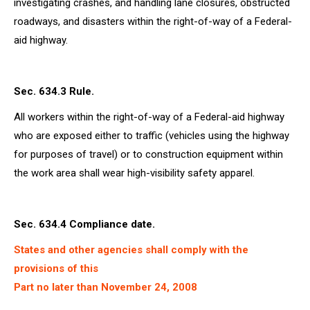
investigating crashes, and handling lane closures, obstructed
roadways, and disasters within the right-of-way of a Federal-
aid highway.
Sec. 634.3 Rule.
All workers within the right-of-way of a Federal-aid highway
who are exposed either to traffic (vehicles using the highway
for purposes of travel) or to construction equipment within
the work area shall wear high-visibility safety apparel.
Sec. 634.4 Compliance date.
States and other agencies shall comply with the
provisions of this
Part no later than November 24, 2008