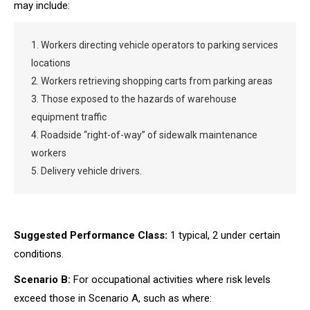
may include:
1. Workers directing vehicle operators to parking services
locations
2. Workers retrieving shopping carts from parking areas
3. Those exposed to the hazards of warehouse
equipment traffic
4. Roadside “right-of-way” of sidewalk maintenance
workers
5. Delivery vehicle drivers.
Suggested Performance Class:
1 typical, 2 under certain
conditions.
Scenario B:
For occupational activities where risk levels
exceed those in Scenario A, such as where: