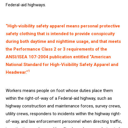
Federal-aid highways.
“High-visibility safety apparel means personal protective
safety clothing that is intended to provide conspicuity
during both daytime and nighttime usage, and that meets
the Performance Class 2 or 3 requirements of the
ANSI/ISEA 107-2004 publication entitled “American
National Standard for High-Visibility Safety Apparel and
1
Headwear.”
Workers means people on foot whose duties place them
within the right-of-way of a Federal-aid highway, such as
highway construction and maintenance forces, survey crews,
utility crews, responders to incidents within the highway right-
of-way, and law enforcement personnel when directing traffic,