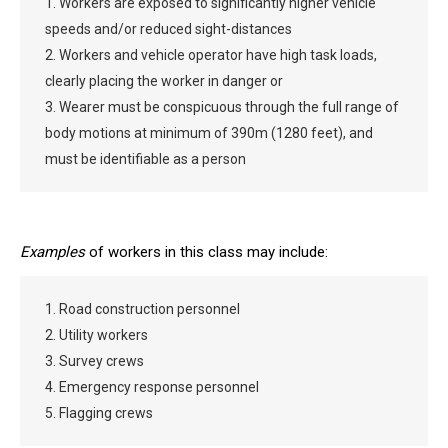
1. Workers are exposed to significantly higher vehicle
speeds and/or reduced sight-distances
2. Workers and vehicle operator have high task loads,
clearly placing the worker in danger or
3. Wearer must be conspicuous through the full range of
body motions at minimum of 390m (1280 feet), and
must be identifiable as a person
Examples
of workers in this class may include:
1. Road construction personnel
2. Utility workers
3. Survey crews
4. Emergency response personnel
5. Flagging crews