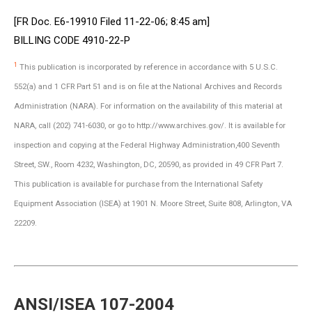
[FR Doc. E6-19910 Filed 11-22-06; 8:45 am]
BILLING CODE 4910-22-P
1
This publication is incorporated by reference in accordance with 5 U.S.C.
552(a) and 1 CFR Part 51 and is on file at the National Archives and Records
Administration (NARA). For information on the availability of this material at
NARA, call (202) 741-6030, or go to http://www.archives.gov/. It is available for
inspection and copying at the Federal Highway Administration,400 Seventh
Street, SW., Room 4232, Washington, DC, 20590, as provided in 49 CFR Part 7.
This publication is available for purchase from the International Safety
Equipment Association (ISEA) at 1901 N. Moore Street, Suite 808, Arlington, VA
22209.
ANSI/ISEA 107-2004