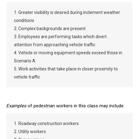
1. Greater visibility is desired during inclement weather
conditions
2. Complex backgrounds are present
3. Employees are performing tasks which divert
attention from approaching vehicle traffic
4. Vehicle or moving equipment speeds exceed those in
Scenario A
5. Work activities that take place in closer proximity to
vehicle traffic
Examples
of pedestrian workers in this class may include:
1. Roadway construction workers
2. Utility workers