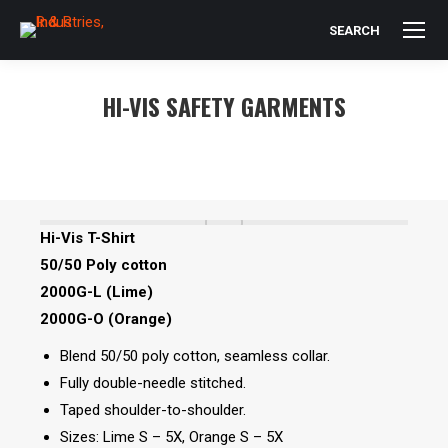
SEARCH
Search:
HI-VIS SAFETY GARMENTS
You are here:
Hi-Vis T-Shirt
50/50 Poly cotton
2000G-L (Lime)
2000G-O (Orange)
Blend 50/50 poly cotton, seamless collar.
Fully double-needle stitched.
Taped shoulder-to-shoulder.
Sizes: Lime S – 5X, Orange S – 5X