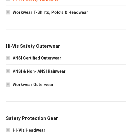
Workwear T-Shirts, Polo’s & Headwear
Hi-Vis Safety Outerwear
ANSI Certified Outerwear
ANSI & Non- ANSI Rainwear
Workwear Outerwear
Safety Protection Gear
Hi-Vis Headwear