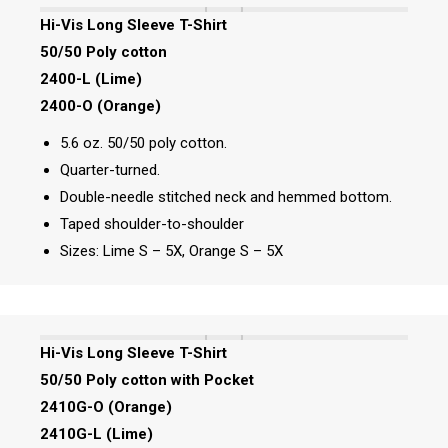
Hi-Vis Long Sleeve T-Shirt
50/50 Poly cotton
2400-L (Lime)
2400-O (Orange)
5.6 oz. 50/50 poly cotton.
Quarter-turned.
Double-needle stitched neck and hemmed bottom.
Taped shoulder-to-shoulder
Sizes: Lime S – 5X, Orange S – 5X
Hi-Vis Long Sleeve T-Shirt
50/50 Poly cotton with Pocket
2410G-O (Orange)
2410G-L (Lime)