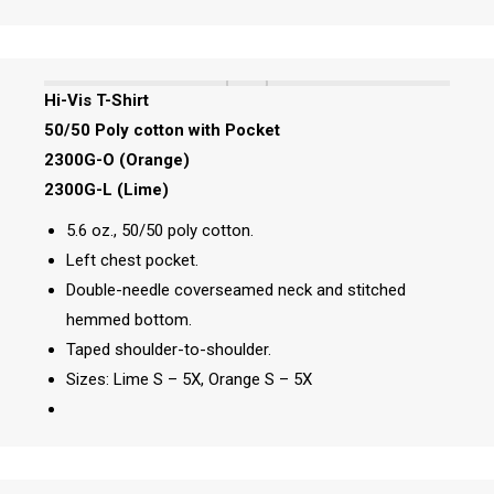
Hi-Vis T-Shirt
50/50 Poly cotton with Pocket
2300G-O (Orange)
2300G-L (Lime)
5.6 oz., 50/50 poly cotton.
Left chest pocket.
Double-needle coverseamed neck and stitched
hemmed bottom.
Taped shoulder-to-shoulder.
Sizes: Lime S – 5X, Orange S – 5X