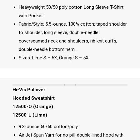
Heavyweight 50/50 poly cotton Long Sleeve T-Shirt
with Pocket.
Fabric/Style: 5.5-ounce, 100% cotton; taped shoulder
to shoulder, long sleeve, double-needle
coverseamed neck and shoulders, rib knit cuffs,
double-needle bottom hem.
Sizes: Lime S – 5X, Orange S – 5X
Hi-Vis Pullover
Hooded Sweatshirt
12500-O (Orange)
12500-L (Lime)
9.3-ounce 50/50 cotton/poly.
Air Jet Spun Yarn for no pill, double-lined hood with