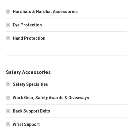
Hardhats & Hardhat Accessories
Eye Protection
Hand Protection
Safety Accessories
Safety Specialties
Work Gear, Safety Awards & Giveaways
Back Support Belts
Wrist Support