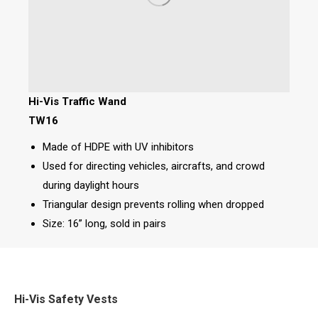
Hi-Vis Traffic Wand
TW16
Made of HDPE with UV inhibitors
Used for directing vehicles, aircrafts, and crowd
during daylight hours
Triangular design prevents rolling when dropped
Size: 16” long, sold in pairs
Hi-Vis Safety Vests