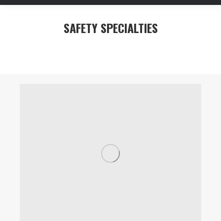
SAFETY SPECIALTIES
You are here: