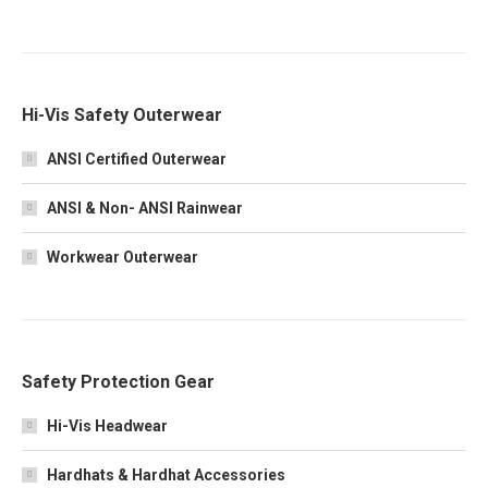
Hi-Vis Safety Outerwear
ANSI Certified Outerwear
ANSI & Non- ANSI Rainwear
Workwear Outerwear
Safety Protection Gear
Hi-Vis Headwear
Hardhats & Hardhat Accessories