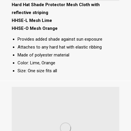
Hard Hat Shade Protector Mesh Cloth with
reflective striping
HHSE-L Mesh Lime
HHSE-O Mesh Orange
Provides added shade against sun exposure
Attaches to any hard hat with elastic ribbing
Made of polyester material
Color: Lime, Orange
Size: One size fits all