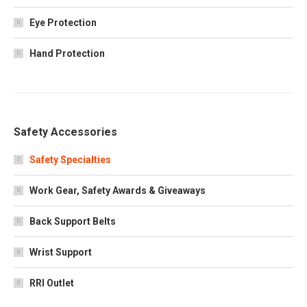
Eye Protection
Hand Protection
Safety Accessories
Safety Specialties
Work Gear, Safety Awards & Giveaways
Back Support Belts
Wrist Support
RRI Outlet