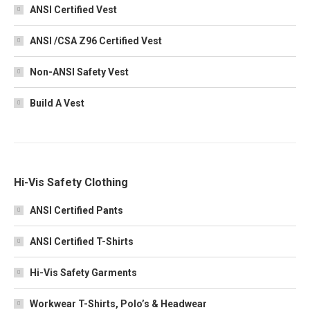
ANSI Certified Vest
ANSI /CSA Z96 Certified Vest
Non-ANSI Safety Vest
Build A Vest
Hi-Vis Safety Clothing
ANSI Certified Pants
ANSI Certified T-Shirts
Hi-Vis Safety Garments
Workwear T-Shirts, Polo’s & Headwear