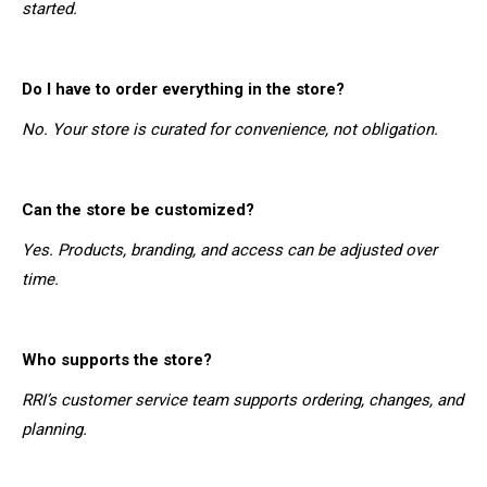
started.
Do I have to order everything in the store?
No. Your store is curated for convenience, not obligation.
Can the store be customized?
Yes. Products, branding, and access can be adjusted over
time.
Who supports the store?
RRI’s customer service team supports ordering, changes, and
planning.