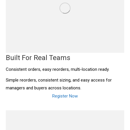
Built For Real Teams
Consistent orders, easy reorders, multi-location ready.
Simple reorders, consistent sizing, and easy access for
managers and buyers across locations.
Register Now