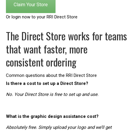
Claim Your Store
Or login now to your RRI Direct Store
The Direct Store works for teams
that want faster, more
consistent ordering
Common questions about the RRI Direct Store
Is there a cost to set up a Direct Store?
No. Your Direct Store is free to set up and use.
What is the graphic design assistance cost?
Absolutely free. Simply upload your logo and we’ll get