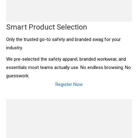
Smart Product Selection
Only the trusted go-to safety and branded swag for your
industry.
We pre-selected the safety apparel, branded workwear, and
essentials most teams actually use. No endless browsing. No
guesswork.
Register Now