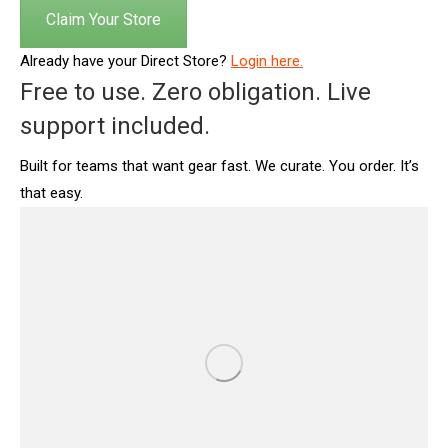
Claim Your Store
Already have your Direct Store?
Login here.
Free to use. Zero obligation. Live
support included.
Built for teams that want gear fast. We curate. You order. It’s
that easy.