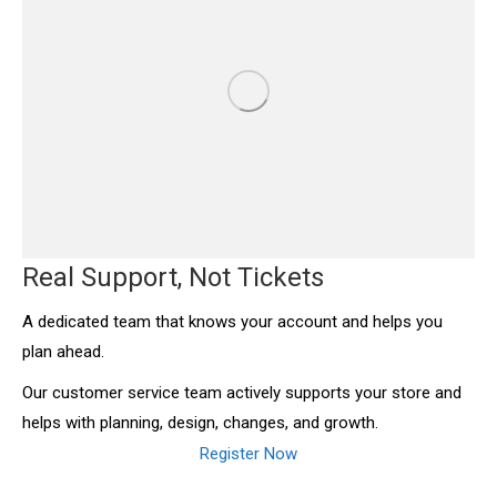
Real Support, Not Tickets
A dedicated team that knows your account and helps you
plan ahead.
Our customer service team actively supports your store and
helps with planning, design, changes, and growth.
Register Now