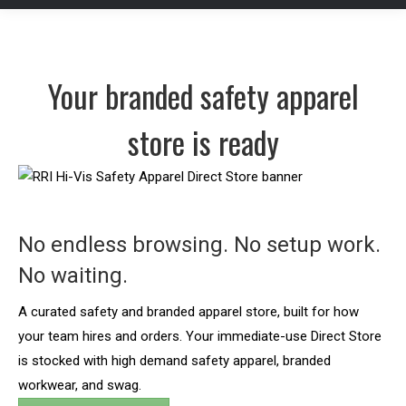
Your branded safety apparel
store is ready
No endless browsing. No setup work.
No waiting.
A curated safety and branded apparel store, built for how
your team hires and orders. Your immediate-use Direct Store
is stocked with high demand safety apparel, branded
workwear, and swag.