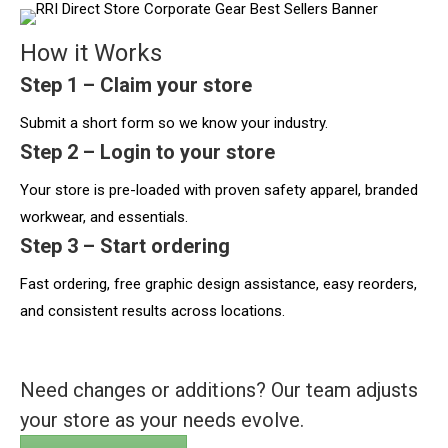
How it Works
Step 1 – Claim your store
Submit a short form so we know your industry.
Step 2 – Login to your store
Your store is pre-loaded with proven safety apparel, branded
workwear, and essentials.
Step 3 – Start ordering
Fast ordering, free graphic design assistance, easy reorders,
and consistent results across locations.
Need changes or additions? Our team adjusts
your store as your needs evolve.