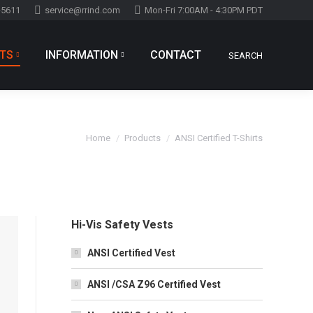
-5611
service@rrind.com
Mon-Fri 7:00AM - 4:30PM PDT
TS
INFORMATION
CONTACT
SEARCH
Search:
You are here:
Home
Products
ANSI Certified T-Shirts
Hi-Vis Safety Vests
ANSI Certified Vest
ANSI /CSA Z96 Certified Vest