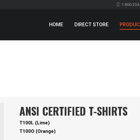
1-800-234
HOME
DIRECT STORE
PRODUC
ANSI CERTIFIED T-SHIRTS
T100L (Lime)
T100O (Orange)