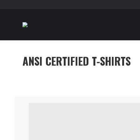
ANSI CERTIFIED T-SHIRTS