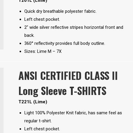
T201L (Lime)
Quick dry breathable polyester fabric.
Left chest pocket.
2″ wide silver reflective stripes horizontal front and
back.
360° reflectivity provides full body outline.
Sizes: Lime M – 7X
ANSI CERTIFIED CLASS II
Long Sleeve T-SHIRTS
T221L (Lime)
Light 100% Polyester Knit fabric, has same feel as
regular t-shirt.
Left chest pocket.