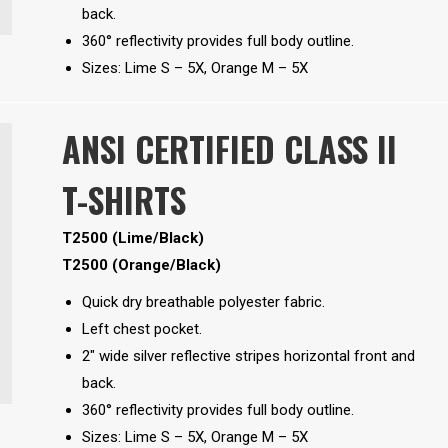
back.
360° reflectivity provides full body outline.
Sizes: Lime S – 5X, Orange M – 5X
ANSI CERTIFIED CLASS II
T-SHIRTS
T2500 (Lime/Black)
T2500 (Orange/Black)
Quick dry breathable polyester fabric.
Left chest pocket.
2″ wide silver reflective stripes horizontal front and
back.
360° reflectivity provides full body outline.
Sizes: Lime S – 5X, Orange M – 5X