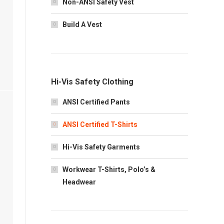
Non-ANSI Safety Vest
Build A Vest
Hi-Vis Safety Clothing
ANSI Certified Pants
ANSI Certified T-Shirts
Hi-Vis Safety Garments
Workwear T-Shirts, Polo’s &
Headwear