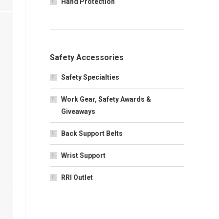
Hand Protection
Safety Accessories
Safety Specialties
Work Gear, Safety Awards &
Giveaways
Back Support Belts
Wrist Support
RRI Outlet