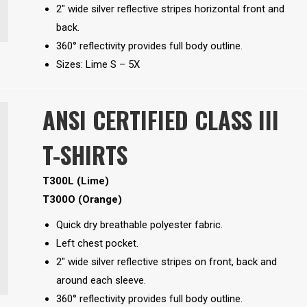
2″ wide silver reflective stripes horizontal front and
back.
360° reflectivity provides full body outline.
Sizes: Lime S – 5X
ANSI CERTIFIED CLASS III
T-SHIRTS
T300L (Lime)
T300O (Orange)
Quick dry breathable polyester fabric.
Left chest pocket.
2″ wide silver reflective stripes on front, back and
around each sleeve.
360° reflectivity provides full body outline.