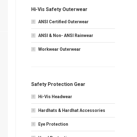
Hi-Vis Safety Outerwear
ANSI Certified Outerwear
ANSI & Non- ANSI Rainwear
Workwear Outerwear
Safety Protection Gear
Hi-Vis Headwear
Hardhats & Hardhat Accessories
Eye Protection