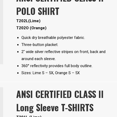
POLO SHIRT
T202L(Lime)
T202O (Orange)
Quick dry breathable polyester fabric.
Three-button placket.
2″ wide silver reflective stripes on front, back and
around each sleeve.
360° reflectivity provides full body outline.
Sizes: Lime S – 5X, Orange S – 5X
ANSI CERTIFIED CLASS II
Long Sleeve T-SHIRTS