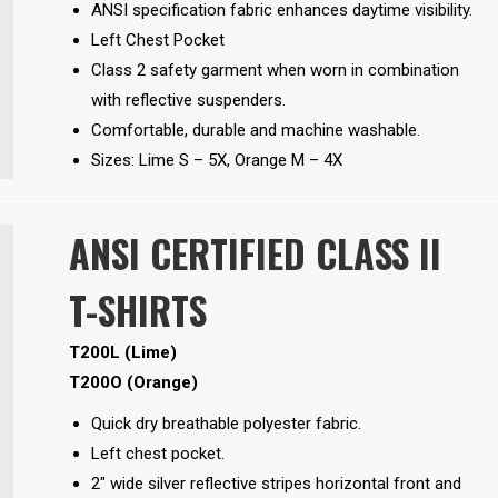
ANSI specification fabric enhances daytime visibility.
Left Chest Pocket
Class 2 safety garment when worn in combination
with reflective suspenders.
Comfortable, durable and machine washable.
Sizes: Lime S – 5X, Orange M – 4X
ANSI CERTIFIED CLASS II
T-SHIRTS
T200L (Lime)
T200O (Orange)
Quick dry breathable polyester fabric.
Left chest pocket.
2″ wide silver reflective stripes horizontal front and