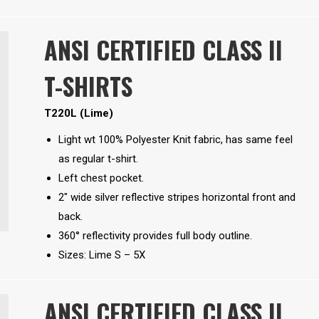
ANSI CERTIFIED CLASS II
T-SHIRTS
T220L (Lime)
Light wt 100% Polyester Knit fabric, has same feel
as regular t-shirt.
Left chest pocket.
2″ wide silver reflective stripes horizontal front and
back.
360° reflectivity provides full body outline.
Sizes: Lime S – 5X
ANSI CERTIFIED CLASS II