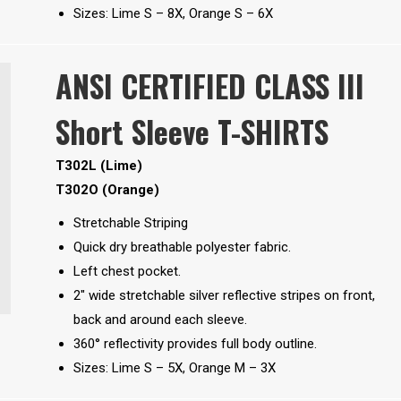
Sizes: Lime S – 8X, Orange S – 6X
ANSI CERTIFIED CLASS III
Short Sleeve T-SHIRTS
T302L (Lime)
T302O (Orange)
Stretchable Striping
Quick dry breathable polyester fabric.
Left chest pocket.
2″ wide stretchable silver reflective stripes on front,
back and around each sleeve.
360° reflectivity provides full body outline.
Sizes: Lime S – 5X, Orange M – 3X