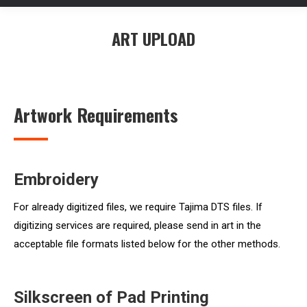
ART UPLOAD
You are here:
Artwork Requirements
Embroidery
For already digitized files, we require Tajima DTS files. If
digitizing services are required, please send in art in the
acceptable file formats listed below for the other methods.
Silkscreen of Pad Printing