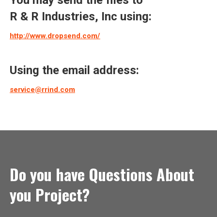
You may send the files to
R & R Industries, Inc using:
http://www.dropsend.com/
Using the email address:
service@rrind.com
Do you have Questions About
you Project?