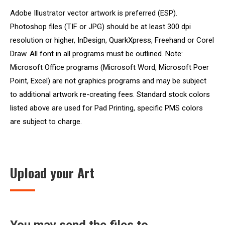
Adobe Illustrator vector artwork is preferred (ESP).
Photoshop files (TIF or JPG) should be at least 300 dpi
resolution or higher, InDesign, QuarkXpress, Freehand or Corel
Draw. All font in all programs must be outlined. Note:
Microsoft Office programs (Microsoft Word, Microsoft Poer
Point, Excel) are not graphics programs and may be subject
to additional artwork re-creating fees. Standard stock colors
listed above are used for Pad Printing, specific PMS colors
are subject to charge.
Upload your Art