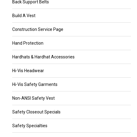
Back Support Belts
Build A Vest
Construction Service Page
Hand Protection
Hardhats & Hardhat Accessories
Hi-Vis Headwear
Hi-Vis Safety Garments
Non-ANSI Safety Vest
Safety Closeout Specials
Safety Specialties