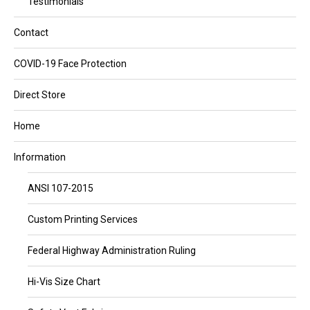
Testimonials
Contact
COVID-19 Face Protection
Direct Store
Home
Information
ANSI 107-2015
Custom Printing Services
Federal Highway Administration Ruling
Hi-Vis Size Chart