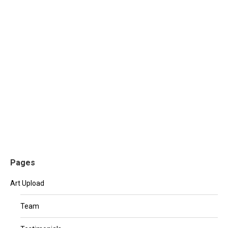
The impact of lorem ipsum in 2016
Investment
,
Uncategorised
By
mhennessy
June 28, 2016
Leave a comment
Nulla at semper nisl, at eleifend elit. Maecenas suscipit
lacus nec turpis facilisis auctor. Cras in placerat elit.
Lorem ipsum dolor sit amet, consectetur adipiscing
elit. Aenean eu sapien felis.
Pages
Art Upload
Team