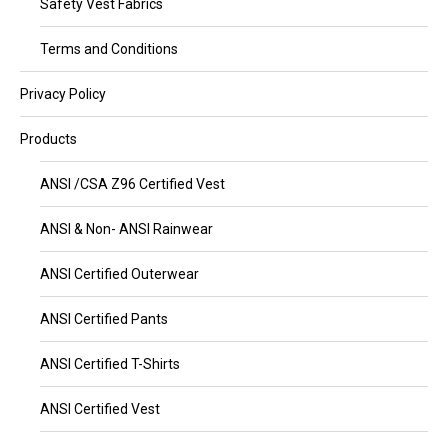
Safety Vest Fabrics
Terms and Conditions
Privacy Policy
Products
ANSI /CSA Z96 Certified Vest
ANSI & Non- ANSI Rainwear
ANSI Certified Outerwear
ANSI Certified Pants
ANSI Certified T-Shirts
ANSI Certified Vest