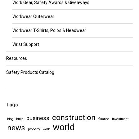
Work Gear, Safety Awards & Giveaways
Workwear Outerwear
Workwear T-Shirts, Polo’s & Headwear
Wrist Support
Resources
Safety Products Catalog
Tags
construction
business
blog
build
finance
investment
world
news
property
work