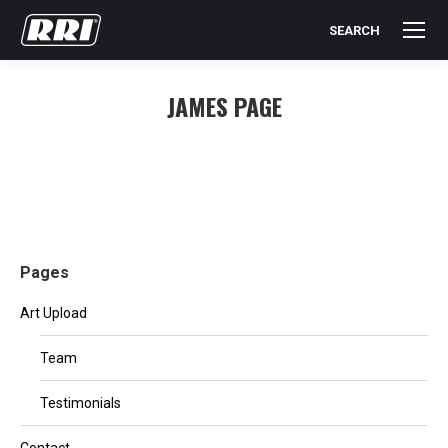
SEARCH
Search:
JAMES PAGE
You are here:
Pages
Art Upload
Team
Testimonials