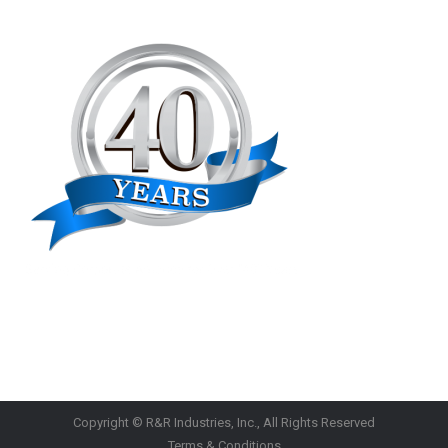
Copyright © R&R Industries, Inc., All Rights Reserved
Terms & Conditions