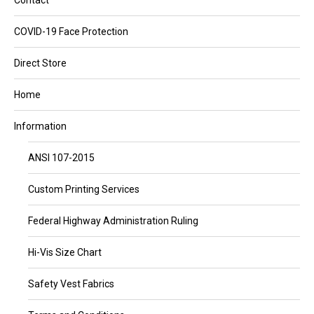
Contact
COVID-19 Face Protection
Direct Store
Home
Information
ANSI 107-2015
Custom Printing Services
Federal Highway Administration Ruling
Hi-Vis Size Chart
Safety Vest Fabrics