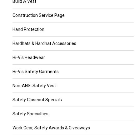
Build A Vest
Construction Service Page
Hand Protection
Hardhats & Hardhat Accessories
Hi-Vis Headwear
Hi-Vis Safety Garments
Non-ANSI Safety Vest
Safety Closeout Specials
Safety Specialties
Work Gear, Safety Awards & Giveaways