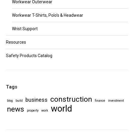
Workwear Outerwear
Workwear T-Shirts, Polo’s & Headwear
Wrist Support
Resources
Safety Products Catalog
Tags
construction
business
blog
build
finance
investment
world
news
property
work