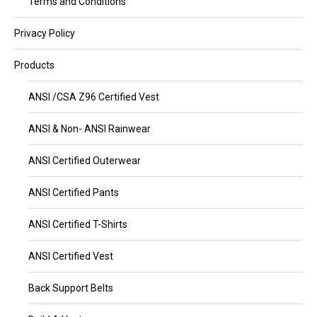
Terms and Conditions
Privacy Policy
Products
ANSI /CSA Z96 Certified Vest
ANSI & Non- ANSI Rainwear
ANSI Certified Outerwear
ANSI Certified Pants
ANSI Certified T-Shirts
ANSI Certified Vest
Back Support Belts