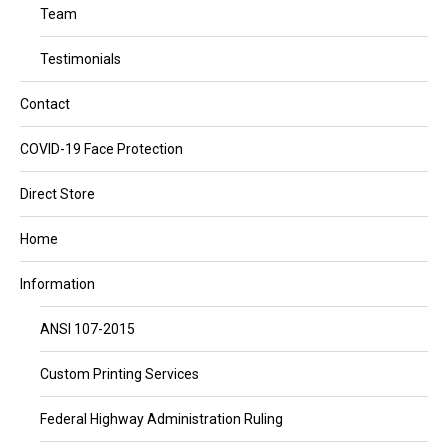
Team
Testimonials
Contact
COVID-19 Face Protection
Direct Store
Home
Information
ANSI 107-2015
Custom Printing Services
Federal Highway Administration Ruling