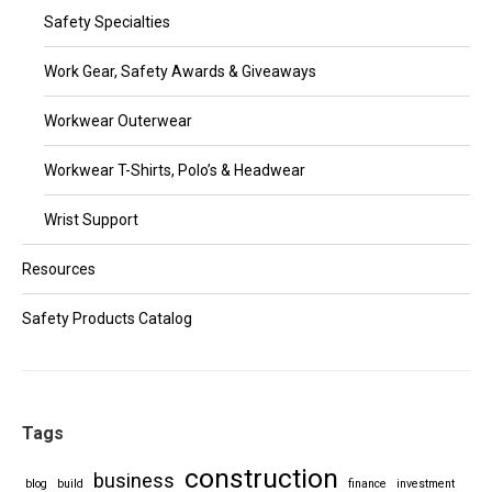
Safety Specialties
Work Gear, Safety Awards & Giveaways
Workwear Outerwear
Workwear T-Shirts, Polo’s & Headwear
Wrist Support
Resources
Safety Products Catalog
Tags
construction
business
blog
build
finance
investment