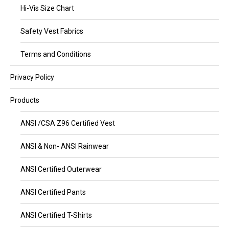
Hi-Vis Size Chart
Safety Vest Fabrics
Terms and Conditions
Privacy Policy
Products
ANSI /CSA Z96 Certified Vest
ANSI & Non- ANSI Rainwear
ANSI Certified Outerwear
ANSI Certified Pants
ANSI Certified T-Shirts