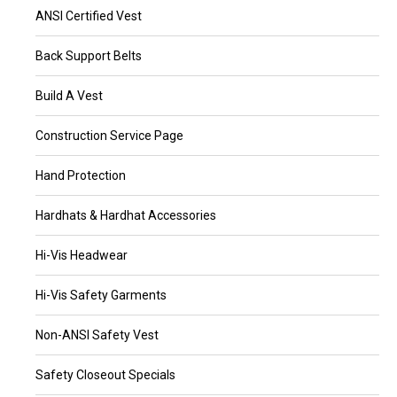
ANSI Certified Vest
Back Support Belts
Build A Vest
Construction Service Page
Hand Protection
Hardhats & Hardhat Accessories
Hi-Vis Headwear
Hi-Vis Safety Garments
Non-ANSI Safety Vest
Safety Closeout Specials