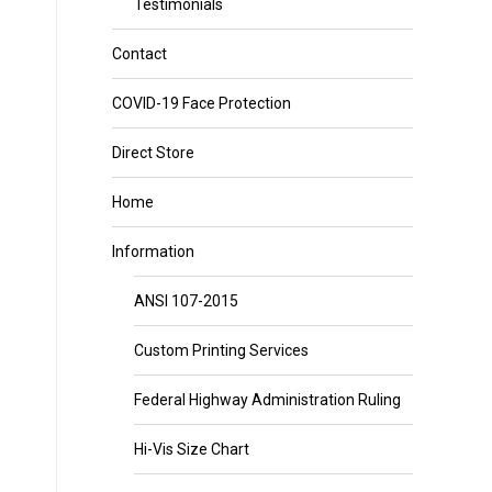
Testimonials
Contact
COVID-19 Face Protection
Direct Store
Home
Information
ANSI 107-2015
Custom Printing Services
Federal Highway Administration Ruling
Hi-Vis Size Chart