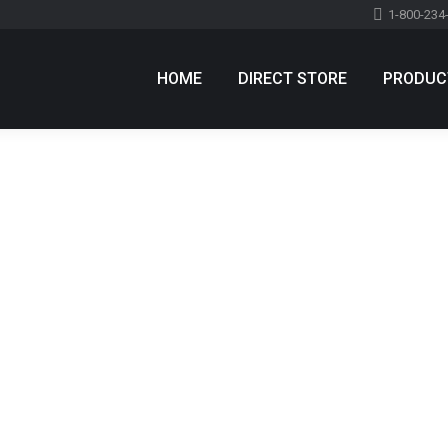
1-800-234
HOME
DIRECT STORE
PRODUC
 quis id tortor
e a comment
e congue elit id semper. Curabitur molestie felis sapien, vel
e blandit lectus nec luctus. Nulla condimentum semper est quis