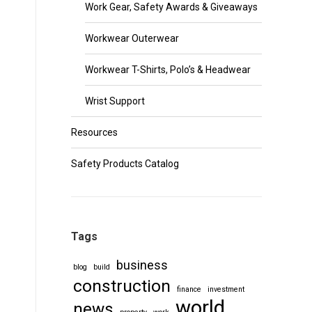
Work Gear, Safety Awards & Giveaways
Workwear Outerwear
Workwear T-Shirts, Polo’s & Headwear
Wrist Support
Resources
Safety Products Catalog
Tags
business
blog
build
construction
finance
investment
world
news