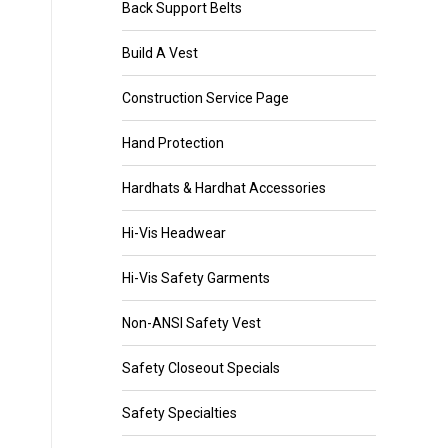
Back Support Belts
Build A Vest
Construction Service Page
Hand Protection
Hardhats & Hardhat Accessories
Hi-Vis Headwear
Hi-Vis Safety Garments
Non-ANSI Safety Vest
Safety Closeout Specials
Safety Specialties