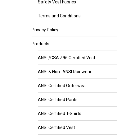
Safety Vest Fabrics
Terms and Conditions
Privacy Policy
Products
ANSI /CSA Z96 Certified Vest
ANSI & Non- ANSI Rainwear
ANSI Certified Outerwear
ANSI Certified Pants
ANSI Certified T-Shirts
ANSI Certified Vest