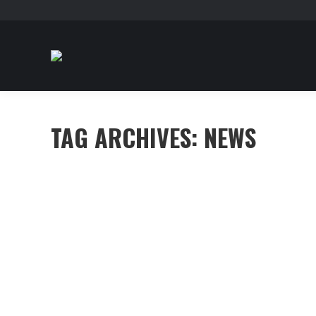
TAG ARCHIVES:
NEWS
Sed nec felis ut massa volutpat dictum
Capitals
,
Investment
By
mhennessy
June 28, 2016
Leav
Morbi tristique congue dui quis dignissim. Fusce ornar
imperdiet nunc vestibulum dapibus. Nullam scelerisqu