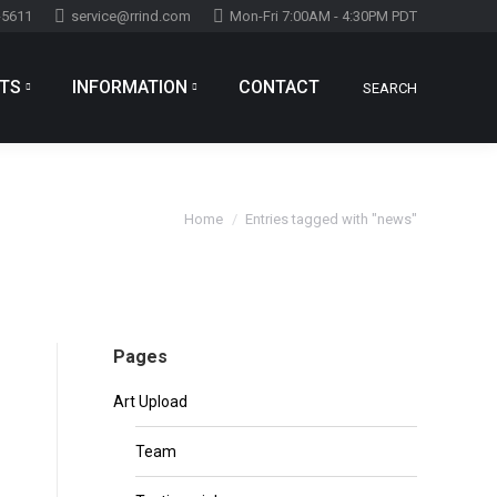
-5611
service@rrind.com
Mon-Fri 7:00AM - 4:30PM PDT
TS
INFORMATION
CONTACT
SEARCH
Search:
You are here:
Home
Entries tagged with "news"
Pages
Art Upload
Team