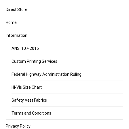
Direct Store
Home
Information
ANSI 107-2015
Custom Printing Services
Federal Highway Administration Ruling
Hi-Vis Size Chart
Safety Vest Fabrics
Terms and Conditions
Privacy Policy