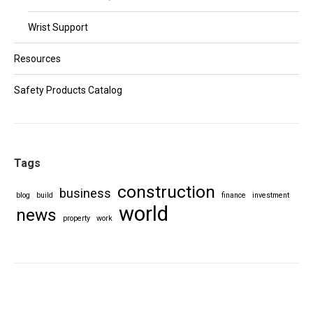
Wrist Support
Resources
Safety Products Catalog
Tags
construction
business
blog
build
finance
investment
world
news
property
work