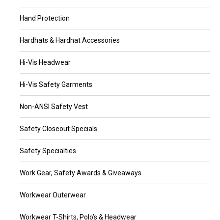
Hand Protection
Hardhats & Hardhat Accessories
Hi-Vis Headwear
Hi-Vis Safety Garments
Non-ANSI Safety Vest
Safety Closeout Specials
Safety Specialties
Work Gear, Safety Awards & Giveaways
Workwear Outerwear
Workwear T-Shirts, Polo’s & Headwear