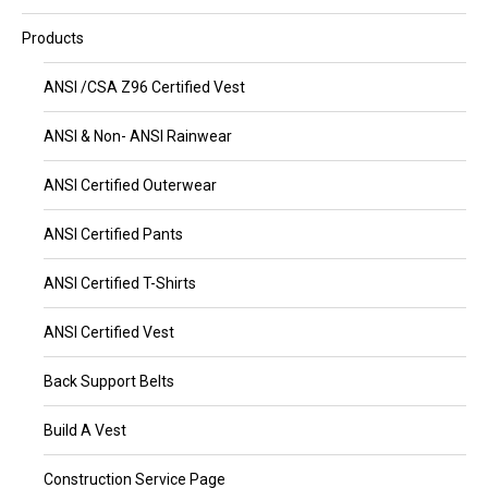
Products
ANSI /CSA Z96 Certified Vest
ANSI & Non- ANSI Rainwear
ANSI Certified Outerwear
ANSI Certified Pants
ANSI Certified T-Shirts
ANSI Certified Vest
Back Support Belts
Build A Vest
Construction Service Page