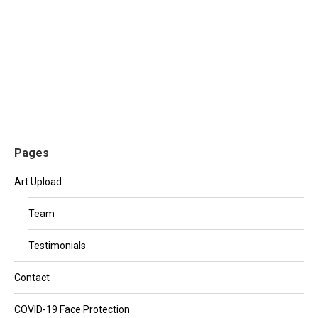
Etiam varius, lacus nec tempor eleifend, ex justo
lacinia diam, sit amet aliquet quam enim a leo. Etiam
tristique metus eget ligula aliquam, eu pretium orci
sollicitudin. Morbi consectetur orci ac augue vulputate
porta.
Pages
Art Upload
Team
Testimonials
Contact
COVID-19 Face Protection