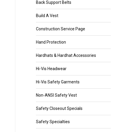
Back Support Belts
Build A Vest
Construction Service Page
Hand Protection
Hardhats & Hardhat Accessories
Hi-Vis Headwear
Hi-Vis Safety Garments
Non-ANSI Safety Vest
Safety Closeout Specials
Safety Specialties