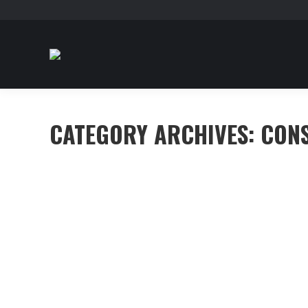
CATEGORY ARCHIVES:
CON
Curabitur cursus condimentum ex non
Construction
,
Investment
By
mhennessy
June 28, 2016
Mauris eu faucibus diam. Morbi aliquam faucibus nulla
felis eu massa dignissim placerat.