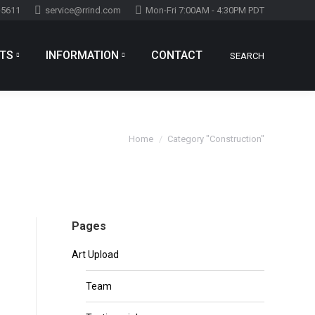
-5611
service@rrind.com
Mon-Fri 7:00AM - 4:30PM PDT
TS
INFORMATION
CONTACT
SEARCH
Search:
You are here:
Home
Category "Construction"
Pages
Art Upload
Team