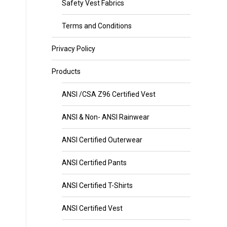
Safety Vest Fabrics
Terms and Conditions
Privacy Policy
Products
ANSI /CSA Z96 Certified Vest
ANSI & Non- ANSI Rainwear
ANSI Certified Outerwear
ANSI Certified Pants
ANSI Certified T-Shirts
ANSI Certified Vest