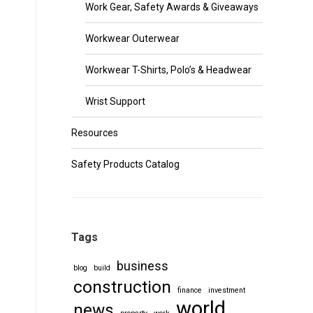
Work Gear, Safety Awards & Giveaways
Workwear Outerwear
Workwear T-Shirts, Polo’s & Headwear
Wrist Support
Resources
Safety Products Catalog
Tags
business
blog
build
construction
finance
investment
world
news