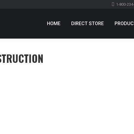
1-800-234
HOME
DIRECT STORE
PRODUC
STRUCTION
 aliquam
Leave a comment
 sed consequat. In hac habitasse platea dictumst. Sed tristique