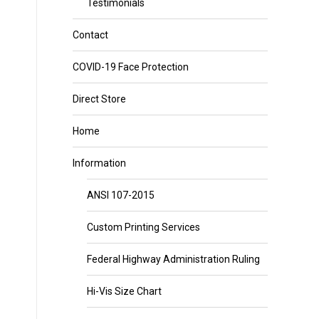
Testimonials
Contact
COVID-19 Face Protection
Direct Store
Home
Information
ANSI 107-2015
Custom Printing Services
Federal Highway Administration Ruling
Hi-Vis Size Chart