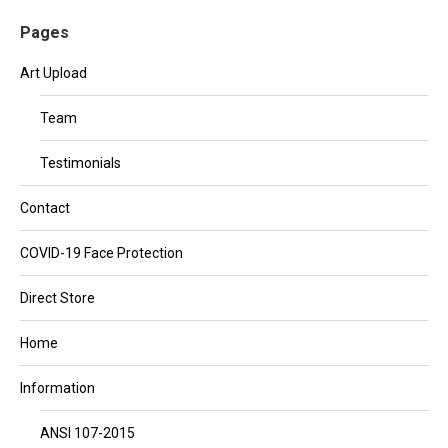
Pages
Art Upload
Team
Testimonials
Contact
COVID-19 Face Protection
Direct Store
Home
Information
ANSI 107-2015