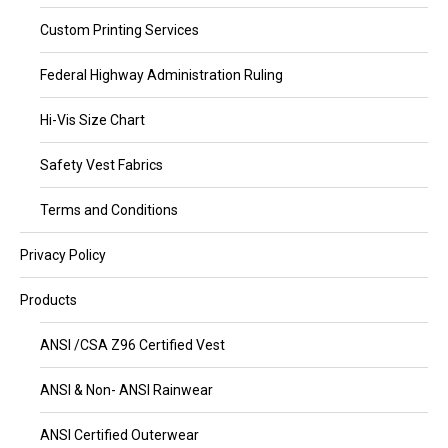
Custom Printing Services
Federal Highway Administration Ruling
Hi-Vis Size Chart
Safety Vest Fabrics
Terms and Conditions
Privacy Policy
Products
ANSI /CSA Z96 Certified Vest
ANSI & Non- ANSI Rainwear
ANSI Certified Outerwear