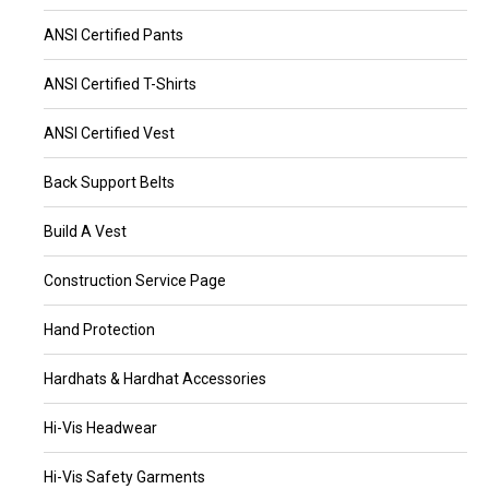
ANSI Certified Pants
ANSI Certified T-Shirts
ANSI Certified Vest
Back Support Belts
Build A Vest
Construction Service Page
Hand Protection
Hardhats & Hardhat Accessories
Hi-Vis Headwear
Hi-Vis Safety Garments