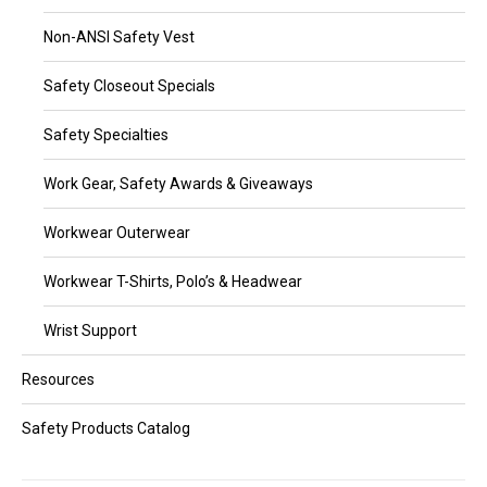
Non-ANSI Safety Vest
Safety Closeout Specials
Safety Specialties
Work Gear, Safety Awards & Giveaways
Workwear Outerwear
Workwear T-Shirts, Polo’s & Headwear
Wrist Support
Resources
Safety Products Catalog