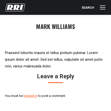
SEARCH
Search:
MARK WILLIAMS
You are here:
Praesent lobortis mauris et tellus pretium pulvinar. Lorem
ipsum dolor sit amet. Sed est tellus, vulputate sit amet justo
non, varius malesuada dolor.
Leave a Reply
You must be
logged in
to post a comment.