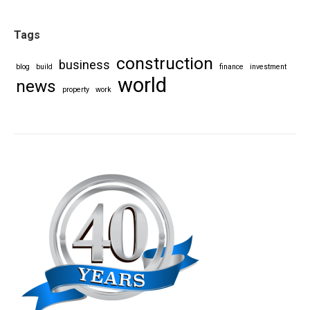
Tags
construction
business
blog
build
finance
investment
world
news
property
work