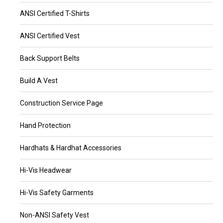
ANSI Certified T-Shirts
ANSI Certified Vest
Back Support Belts
Build A Vest
Construction Service Page
Hand Protection
Hardhats & Hardhat Accessories
Hi-Vis Headwear
Hi-Vis Safety Garments
Non-ANSI Safety Vest