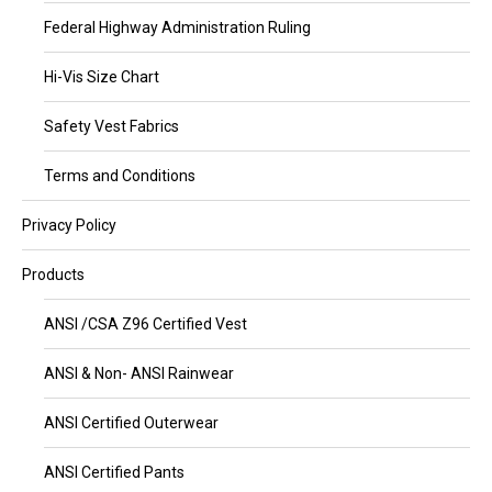
Federal Highway Administration Ruling
Hi-Vis Size Chart
Safety Vest Fabrics
Terms and Conditions
Privacy Policy
Products
ANSI /CSA Z96 Certified Vest
ANSI & Non- ANSI Rainwear
ANSI Certified Outerwear
ANSI Certified Pants