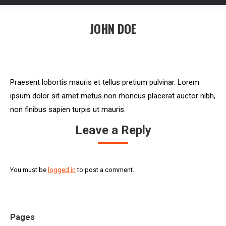
JOHN DOE
You are here:
Praesent lobortis mauris et tellus pretium pulvinar. Lorem
ipsum dolor sit amet metus non rhoncus placerat auctor nibh,
non finibus sapien turpis ut mauris.
Leave a Reply
You must be
logged in
to post a comment.
Pages