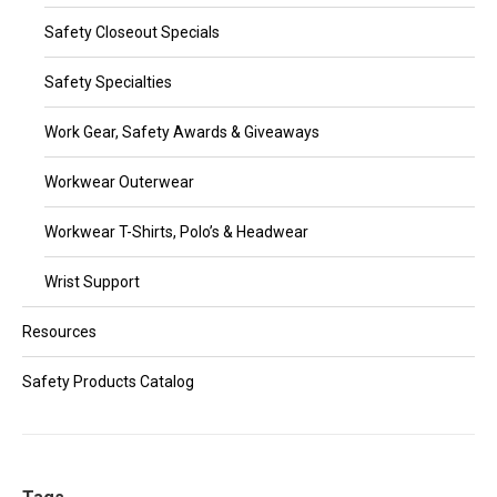
Safety Closeout Specials
Safety Specialties
Work Gear, Safety Awards & Giveaways
Workwear Outerwear
Workwear T-Shirts, Polo’s & Headwear
Wrist Support
Resources
Safety Products Catalog