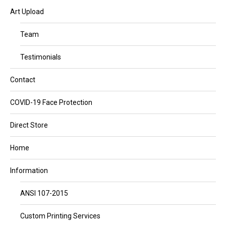
Art Upload
Team
Testimonials
Contact
COVID-19 Face Protection
Direct Store
Home
Information
ANSI 107-2015
Custom Printing Services