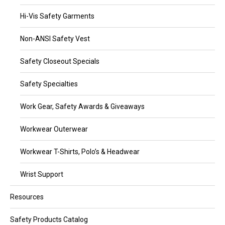
Hi-Vis Safety Garments
Non-ANSI Safety Vest
Safety Closeout Specials
Safety Specialties
Work Gear, Safety Awards & Giveaways
Workwear Outerwear
Workwear T-Shirts, Polo’s & Headwear
Wrist Support
Resources
Safety Products Catalog