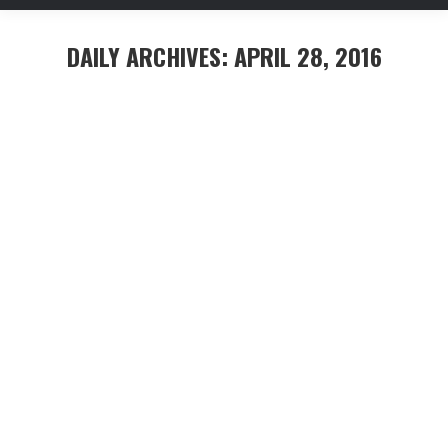
DAILY ARCHIVES:
APRIL 28, 2016
You are here:
Aenean hendrerit – ante sed turpis
interdum consequat
Capitals
,
Construction
,
Investment
By
mhennessy
April 28, 2016
Leave a comment
Etiam varius, lacus nec tempor eleifend, ex justo
lacinia diam, sit amet aliquet quam enim a leo. Etiam
tristique metus eget ligula aliquam, eu pretium orci
sollicitudin. Morbi consectetur orci ac augue vulputate
porta.