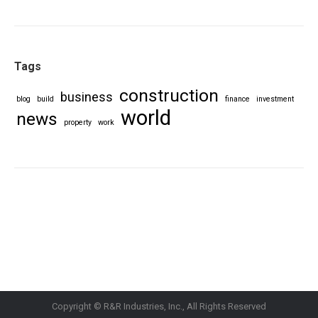
Tags
construction
business
blog
build
finance
investment
world
news
property
work
Copyright © R&R Industries, Inc., All Rights Reserved