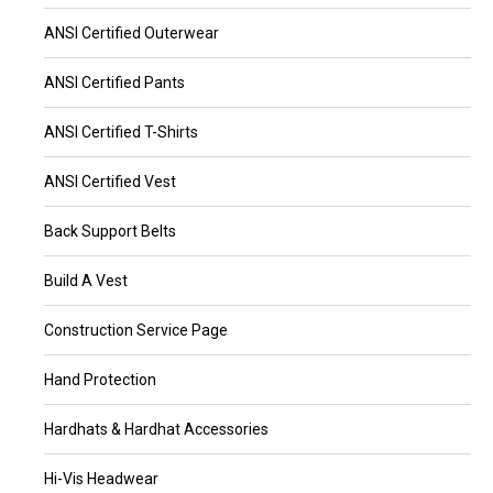
ANSI Certified Outerwear
ANSI Certified Pants
ANSI Certified T-Shirts
ANSI Certified Vest
Back Support Belts
Build A Vest
Construction Service Page
Hand Protection
Hardhats & Hardhat Accessories
Hi-Vis Headwear