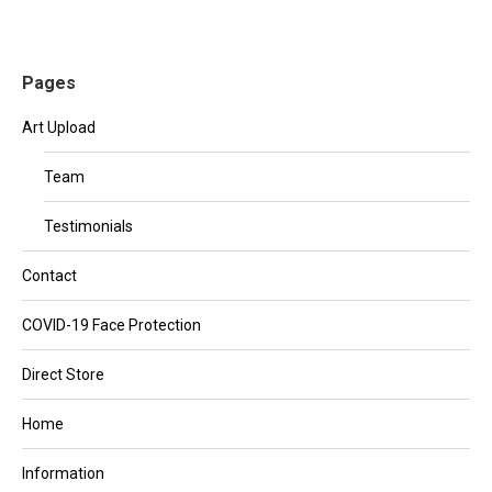
Pages
Art Upload
Team
Testimonials
Contact
COVID-19 Face Protection
Direct Store
Home
Information