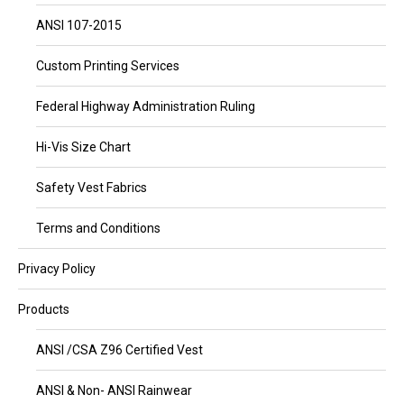
ANSI 107-2015
Custom Printing Services
Federal Highway Administration Ruling
Hi-Vis Size Chart
Safety Vest Fabrics
Terms and Conditions
Privacy Policy
Products
ANSI /CSA Z96 Certified Vest
ANSI & Non- ANSI Rainwear