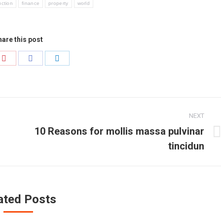
uction
finance
property
world
are this post
Share
Share
Share
on
on
on
r
Pinterest
Facebook
LinkedIn
NEXT
10 Reasons for mollis massa pulvinar
Next
tincidun
post:
ated Posts