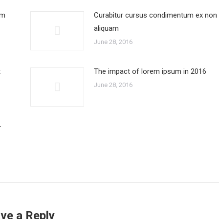
um
Curabitur cursus condimentum ex non
aliquam
June 28, 2016
t
The impact of lorem ipsum in 2016
June 28, 2016
r
ve a Reply