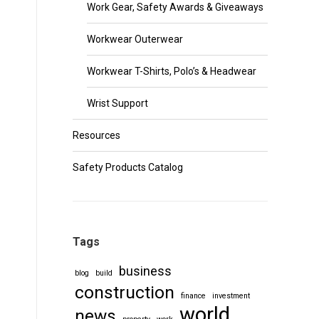
Work Gear, Safety Awards & Giveaways
Workwear Outerwear
Workwear T-Shirts, Polo’s & Headwear
Wrist Support
Resources
Safety Products Catalog
Tags
business
blog
build
construction
finance
investment
world
news