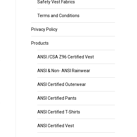
Safety Vest Fabrics
Terms and Conditions
Privacy Policy
Products
ANSI /CSA Z96 Certified Vest
ANSI & Non- ANSI Rainwear
ANSI Certified Outerwear
ANSI Certified Pants
ANSI Certified T-Shirts
ANSI Certified Vest