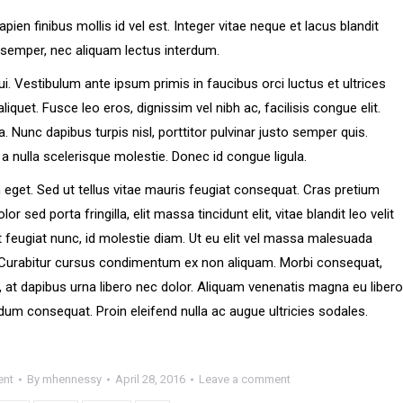
en finibus mollis id vel est. Integer vitae neque et lacus blandit
semper, nec aliquam lectus interdum.
 dui. Vestibulum ante ipsum primis in faucibus orci luctus et ultrices
liquet. Fusce leo eros, dignissim vel nibh ac, facilisis congue elit.
ia. Nunc dapibus turpis nisl, porttitor pulvinar justo semper quis.
 a nulla scelerisque molestie. Donec id congue ligula.
eget. Sed ut tellus vitae mauris feugiat consequat. Cras pretium
ed porta fringilla, elit massa tincidunt elit, vitae blandit leo velit
 at feugiat nunc, id molestie diam. Ut eu elit vel massa malesuada
. Curabitur cursus condimentum ex non aliquam. Morbi consequat,
a, at dapibus urna libero nec dolor. Aliquam venenatis magna eu libero
dum consequat. Proin eleifend nulla ac augue ultricies sodales.
ent
By
mhennessy
April 28, 2016
Leave a comment