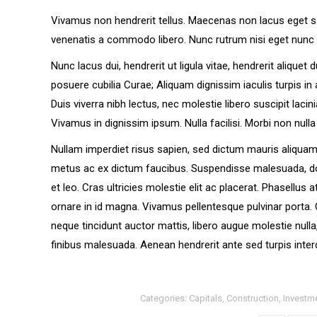
Vivamus non hendrerit tellus. Maecenas non lacus eget sapi
venenatis a commodo libero. Nunc rutrum nisi eget nunc 
Nunc lacus dui, hendrerit ut ligula vitae, hendrerit aliquet
posuere cubilia Curae; Aliquam dignissim iaculis turpis in a
Duis viverra nibh lectus, nec molestie libero suscipit lacin
Vivamus in dignissim ipsum. Nulla facilisi. Morbi non nulla
Nullam imperdiet risus sapien, sed dictum mauris aliquam 
metus ac ex dictum faucibus. Suspendisse malesuada, dolor s
et leo. Cras ultricies molestie elit ac placerat. Phasellus
ornare in id magna. Vivamus pellentesque pulvinar porta
neque tincidunt auctor mattis, libero augue molestie null
finibus malesuada. Aenean hendrerit ante sed turpis inter
Categories:
Capitals
,
Construction
,
Investm