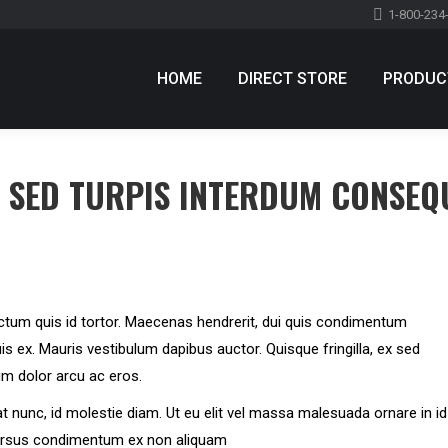
1-800-234
HOME
DIRECT STORE
PRODUC
HOME
DIRECT STORE
PRODUC
E SED TURPIS INTERDUM CONSEQ
ctum quis id tortor. Maecenas hendrerit, dui quis condimentum
is ex. Mauris vestibulum dapibus auctor. Quisque fringilla, ex sed
um dolor arcu ac eros.
iat nunc, id molestie diam. Ut eu elit vel massa malesuada ornare in id
cursus condimentum ex non aliquam