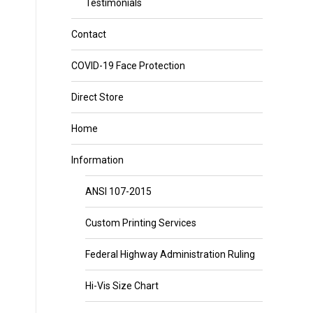
Testimonials
Contact
COVID-19 Face Protection
Direct Store
Home
Information
ANSI 107-2015
Custom Printing Services
Federal Highway Administration Ruling
Hi-Vis Size Chart