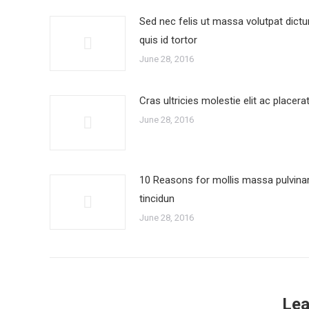
Sed nec felis ut massa volutpat dict
quis id tortor
June 28, 2016
Cras ultricies molestie elit ac placera
June 28, 2016
10 Reasons for mollis massa pulvina
tincidun
June 28, 2016
Lea