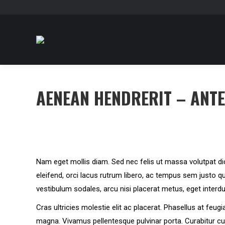
AENEAN HENDRERIT – ANT
Nam eget mollis diam. Sed nec felis ut massa volutpat di
eleifend, orci lacus rutrum libero, ac tempus sem justo qu
vestibulum sodales, arcu nisi placerat metus, eget interd
Cras ultricies molestie elit ac placerat. Phasellus at feug
magna. Vivamus pellentesque pulvinar porta. Curabitur 