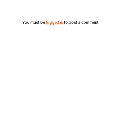
You must be
logged in
to post a comment.