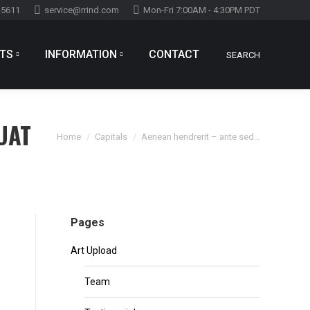
-5611
service@rrind.com
Mon-Fri 7:00AM - 4:30PM PDT
TS
INFORMATION
CONTACT
SEARCH
Search:
TS
INFORMATION
CONTACT
SEARCH
Search:
UAT
You are here:
Home
Capitals
Aenean hendrerit – ante sed…
Pages
Art Upload
Team