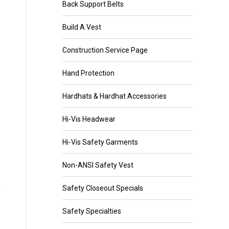
Back Support Belts
Build A Vest
Construction Service Page
Hand Protection
Hardhats & Hardhat Accessories
Hi-Vis Headwear
Hi-Vis Safety Garments
Non-ANSI Safety Vest
Safety Closeout Specials
Safety Specialties